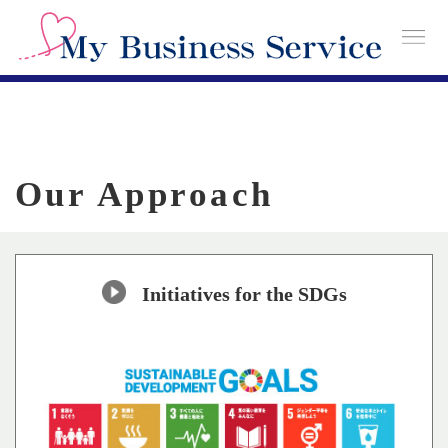
Our Approach
Initiatives for the SDGs