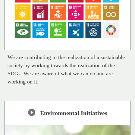
We are contributing to the realization of a sustainable
society by working towards the realization of the
SDGs. We are aware of what we can do and are
working on it.
Environmental Initiatives