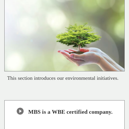
This section introduces our environmental initiatives.
MBS is a WBE certified company.