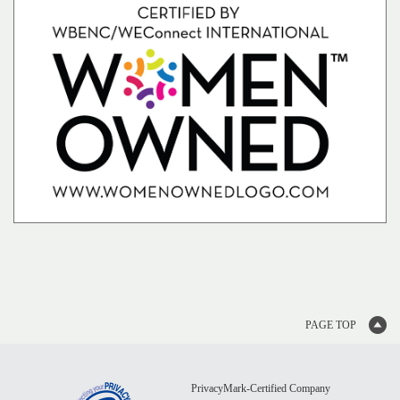
PAGE TOP
PrivacyMark‑Certified Company