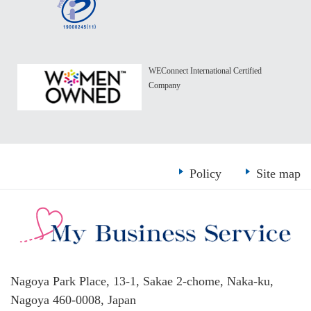
WEConnect International Certified
Company
Policy
Site map
Nagoya Park Place, 13-1, Sakae 2-chome, Naka-ku,
Nagoya 460-0008, Japan